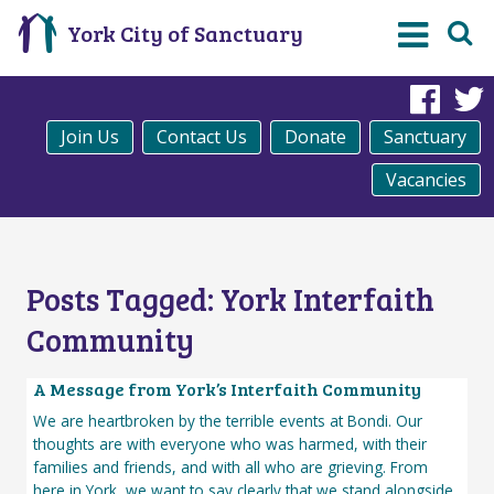
York City of Sanctuary
Fac
Join Us
Contact Us
Donate
Sanctuary
Vacancies
Posts Tagged:
York Interfaith
Community
A Message from York’s Interfaith Community
We are heartbroken by the terrible events at Bondi. Our
thoughts are with everyone who was harmed, with their
families and friends, and with all who are grieving. From
here in York, we want to say clearly that we stand alongside