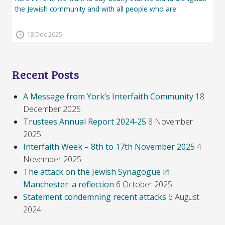
the Jewish community and with all people who are…
18 Dec 2025
Recent Posts
A Message from York’s Interfaith Community
18
December 2025
Trustees Annual Report 2024-25
8 November
2025
Interfaith Week – 8th to 17th November 2025
4
November 2025
The attack on the Jewish Synagogue in
Manchester: a reflection
6 October 2025
Statement condemning recent attacks
6 August
2024