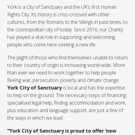
York is a City of Sanctuary and the UK’s first Human
Rights City. Its history is criss-crossed with other
cultures, from the Romans to the Vikings in past times, to
the cosmopolitan city of today. Since 2016, our Charity
has played a vital role in supporting and welcoming
people who come here seeking a new life.
The plight of those who find themselves unable to return
to their country of origin is increasing world-wide. More
than ever we need to work together to help people
fleeing war, persecution, poverty and climate change.
York City of Sanctuary
is local and has the expertise
to help on the ground. The necessary steps of financing
specialised legal help, finding accommodation and work,
plus education and language support, are just a few of
the ways in which we lead.
“York City of Sanctuary is proud to offer ‘new