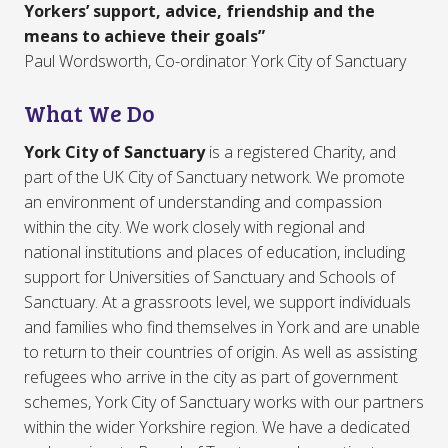
Yorkers’ support, advice, friendship and the
means to achieve their goals”
Paul Wordsworth, Co-ordinator York City of Sanctuary
What We Do
York City of Sanctuary
is a registered Charity, and
part of the UK City of Sanctuary network. We promote
an environment of understanding and compassion
within the city. We work closely with regional and
national institutions and places of education, including
support for Universities of Sanctuary and Schools of
Sanctuary. At a grassroots level, we support individuals
and families who find themselves in York and are unable
to return to their countries of origin. As well as assisting
refugees who arrive in the city as part of government
schemes, York City of Sanctuary works with our partners
within the wider Yorkshire region. We have a dedicated