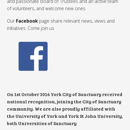
and passionate Board of Trustees and an active team
of volunteers, and welcome new ones.
Our
Facebook
page share relevant news, views and
initiatives. Come join us
On 1st October 2016 York City of Sanctuary received
national recognition, joining the City of Sanctuary
community. We are also proudly affiliated with
the University of York and York St John University,
both Universities of Sanctuary