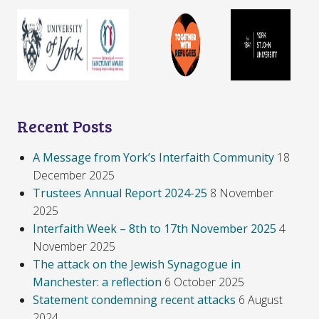
Recent Posts
A Message from York’s Interfaith Community
18
December 2025
Trustees Annual Report 2024-25
8 November
2025
Interfaith Week – 8th to 17th November 2025
4
November 2025
The attack on the Jewish Synagogue in
Manchester: a reflection
6 October 2025
Statement condemning recent attacks
6 August
2024