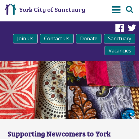
York City of Sanctuary
Fac
Join Us
Contact Us
Donate
Sanctuary
Vacancies
Supporting Newcomers to York