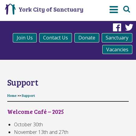
York City of Sanctuary
Fac
Join Us
Contact Us
Donate
Sanctuary
Vacancies
Support
Home
>>
Support
Welcome Café – 2025
October 30th
November 13th and 27th