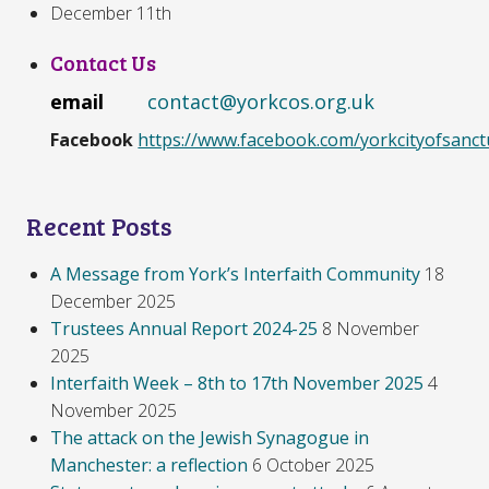
December 11th
Contact Us
email
contact@yorkcos.org.uk
Facebook
https://www.facebook.com/yorkcityofsanct
Recent Posts
A Message from York’s Interfaith Community
18
December 2025
Trustees Annual Report 2024-25
8 November
2025
Interfaith Week – 8th to 17th November 2025
4
November 2025
The attack on the Jewish Synagogue in
Manchester: a reflection
6 October 2025