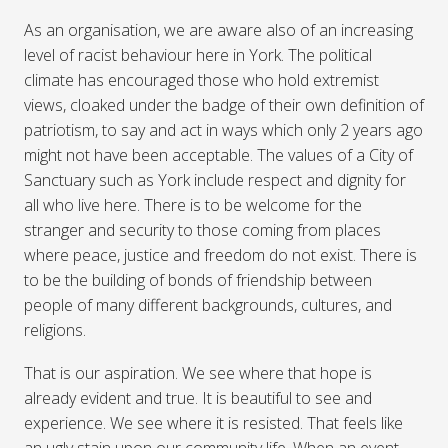
As an organisation, we are aware also of an increasing
level of racist behaviour here in York. The political
climate has encouraged those who hold extremist
views, cloaked under the badge of their own definition of
patriotism, to say and act in ways which only 2 years ago
might not have been acceptable. The values of a City of
Sanctuary such as York include respect and dignity for
all who live here. There is to be welcome for the
stranger and security to those coming from places
where peace, justice and freedom do not exist. There is
to be the building of bonds of friendship between
people of many different backgrounds, cultures, and
religions.
That is our aspiration. We see where that hope is
already evident and true. It is beautiful to see and
experience. We see where it is resisted. That feels like
an ugly stain upon our community life. When an event