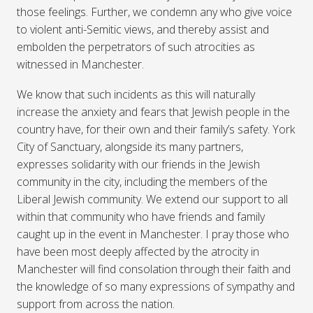
those feelings. Further, we condemn any who give voice
to violent anti-Semitic views, and thereby assist and
embolden the perpetrators of such atrocities as
witnessed in Manchester.
We know that such incidents as this will naturally
increase the anxiety and fears that Jewish people in the
country have, for their own and their family’s safety. York
City of Sanctuary, alongside its many partners,
expresses solidarity with our friends in the Jewish
community in the city, including the members of the
Liberal Jewish community. We extend our support to all
within that community who have friends and family
caught up in the event in Manchester. I pray those who
have been most deeply affected by the atrocity in
Manchester will find consolation through their faith and
the knowledge of so many expressions of sympathy and
support from across the nation.