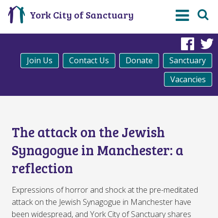
York City of Sanctuary
Fac
Join Us
Contact Us
Donate
Sanctuary
Vacancies
The attack on the Jewish
Synagogue in Manchester: a
reflection
Expressions of horror and shock at the pre-meditated
attack on the Jewish Synagogue in Manchester have
been widespread, and York City of Sanctuary shares