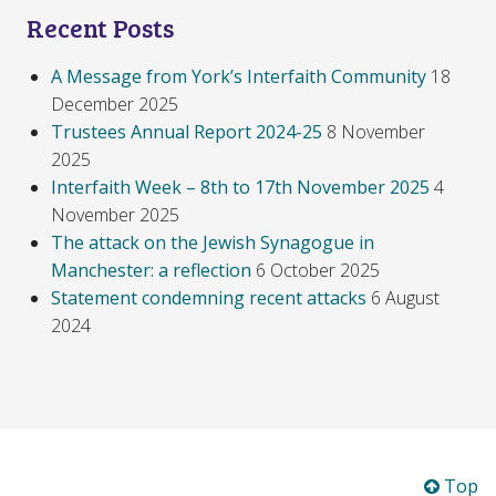
Recent Posts
A Message from York’s Interfaith Community
18
December 2025
Trustees Annual Report 2024-25
8 November
2025
Interfaith Week – 8th to 17th November 2025
4
November 2025
The attack on the Jewish Synagogue in
Manchester: a reflection
6 October 2025
Statement condemning recent attacks
6 August
2024
Top