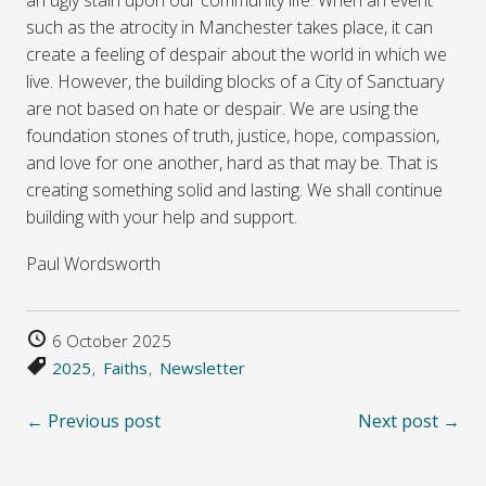
such as the atrocity in Manchester takes place, it can
create a feeling of despair about the world in which we
live. However, the building blocks of a City of Sanctuary
are not based on hate or despair. We are using the
foundation stones of truth, justice, hope, compassion,
and love for one another, hard as that may be. That is
creating something solid and lasting. We shall continue
building with your help and support.
Paul Wordsworth
6 October 2025
2025
Faiths
Newsletter
← Previous post
Next post →