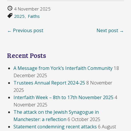
4 November 2025
2025
Faiths
← Previous post
Next post →
Recent Posts
A Message from York’s Interfaith Community
18
December 2025
Trustees Annual Report 2024-25
8 November
2025
Interfaith Week – 8th to 17th November 2025
4
November 2025
The attack on the Jewish Synagogue in
Manchester: a reflection
6 October 2025
Statement condemning recent attacks
6 August