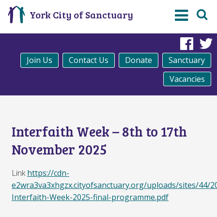
York City of Sanctuary
Fac
Join Us
Contact Us
Donate
Sanctuary
Vacancies
Interfaith Week – 8th to 17th
November 2025
Link
https://cdn-
e2wra3va3xhgzx.cityofsanctuary.org/uploads/sites/44/2
Interfaith-Week-2025-final-programme.pdf