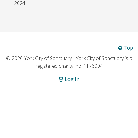
2024
Top
© 2026 York City of Sanctuary - York City of Sanctuary is a
registered charity, no. 1176094
Log In