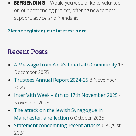
BEFRIENDING
– Would you would like to volunteer
on our befriending project, offering newcomers
support, advice and friendship.
Please register your interest here
Recent Posts
A Message from York’s Interfaith Community
18
December 2025
Trustees Annual Report 2024-25
8 November
2025
Interfaith Week – 8th to 17th November 2025
4
November 2025
The attack on the Jewish Synagogue in
Manchester: a reflection
6 October 2025
Statement condemning recent attacks
6 August
2024