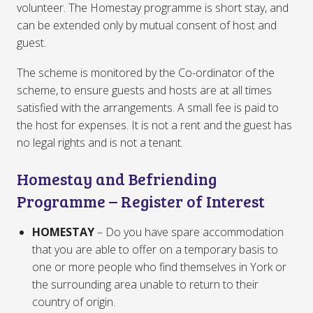
volunteer. The Homestay programme is short stay, and
can be extended only by mutual consent of host and
guest.
The scheme is monitored by the Co-ordinator of the
scheme, to ensure guests and hosts are at all times
satisfied with the arrangements. A small fee is paid to
the host for expenses. It is not a rent and the guest has
no legal rights and is not a tenant.
Homestay and Befriending
Programme – Register of Interest
HOMESTAY
– Do you have spare accommodation
that you are able to offer on a temporary basis to
one or more people who find themselves in York or
the surrounding area unable to return to their
country of origin.