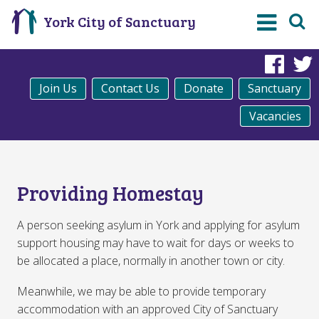
York City of Sanctuary
Fac
Join Us
Contact Us
Donate
Sanctuary
Vacancies
Providing Homestay
A person seeking asylum in York and applying for asylum
support housing may have to wait for days or weeks to
be allocated a place, normally in another town or city.
Meanwhile, we may be able to provide temporary
accommodation with an approved City of Sanctuary